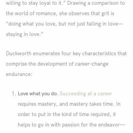
willing to stay loyal to it.” Drawing a comparison to
the world of romance, she observes that grit is
“doing what you love, but not just falling in love—
staying in love.”
Duckworth enumerates four key characteristics that
comprise the development of career-change
endurance:
Love what you do.
Succeeding at a career
requires mastery, and mastery takes time. In
order to put in the kind of time required, it
helps to go in with passion for the endeavor—