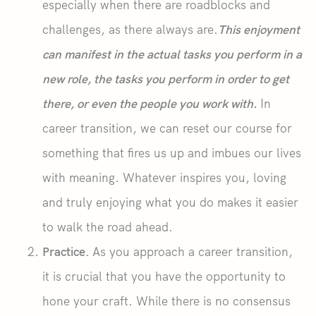
especially when there are roadblocks and
challenges, as there always are.
This enjoyment
can manifest in the actual tasks you perform in a
new role, the tasks you perform in order to get
there, or even the people you work with.
In
career transition, we can reset our course for
something that fires us up and imbues our lives
with meaning. Whatever inspires you, loving
and truly enjoying what you do makes it easier
to walk the road ahead.
Practice.
As you approach a career transition,
it is crucial that you have the opportunity to
hone your craft. While there is no consensus