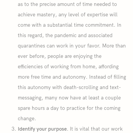
as to the precise amount of time needed to
achieve mastery, any level of expertise will
come with a substantial time commitment. In
this regard, the pandemic and associated
quarantines can work in your favor. More than
ever before, people are enjoying the
efficiencies of working from home, affording
more free time and autonomy. Instead of filling
this autonomy with death-scrolling and text-
messaging, many now have at least a couple
spare hours a day to practice for the coming
change.
Identify your purpose.
It is vital that our work