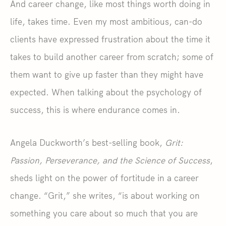
And career change, like most things worth doing in
life, takes time. Even my most ambitious, can-do
clients have expressed frustration about the time it
takes to build another career from scratch; some of
them want to give up faster than they might have
expected. When talking about the psychology of
success, this is where endurance comes in.
Angela Duckworth’s best-selling book,
Grit:
Passion, Perseverance, and the Science of Success
,
sheds light on the power of fortitude in a career
change. “Grit,” she writes, “is about working on
something you care about so much that you are