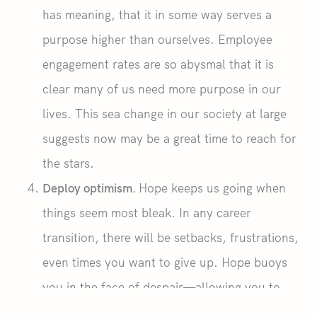
has meaning, that it in some way serves a
purpose higher than ourselves. Employee
engagement rates are so abysmal that it is
clear many of us need more purpose in our
lives. This sea change in our society at large
suggests now may be a great time to reach for
the stars.
Deploy optimism.
Hope keeps us going when
things seem most bleak. In any career
transition, there will be setbacks, frustrations,
even times you want to give up. Hope buoys
you in the face of despair—allowing you to
return to optimism and cling to the belief that