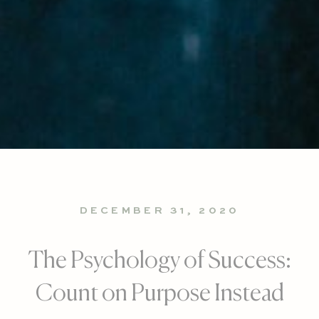
DECEMBER 31, 2020
The Psychology of Success:
Count on Purpose Instead