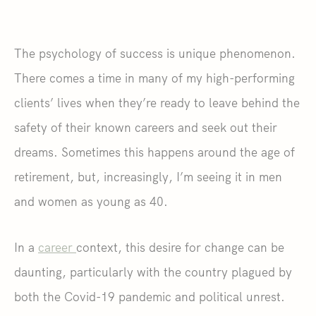
The psychology of success is unique phenomenon.
There comes a time in many of my high-performing
clients’ lives when they’re ready to leave behind the
safety of their known careers and seek out their
dreams. Sometimes this happens around the age of
retirement, but, increasingly, I’m seeing it in men
and women as young as 40.
In a
career
context, this desire for change can be
daunting, particularly with the country plagued by
both the Covid-19 pandemic and political unrest.