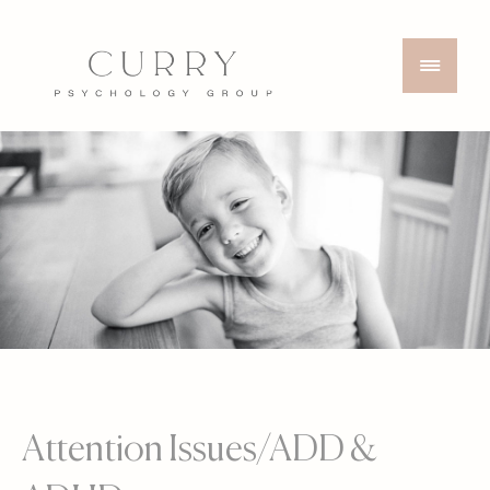
Attention Issues/ADD &