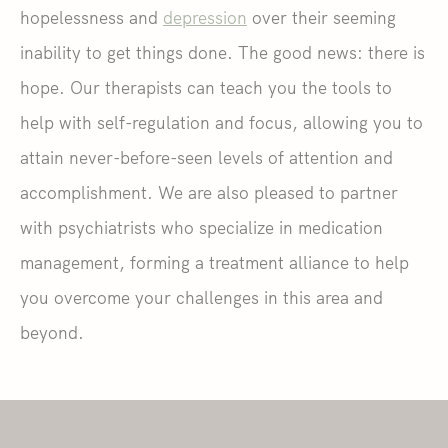
hopelessness and
depression
over their seeming
inability to get things done. The good news: there is
hope. Our therapists can teach you the tools to
help with self-regulation and focus, allowing you to
attain never-before-seen levels of attention and
accomplishment. We are also pleased to partner
with psychiatrists who specialize in medication
management, forming a treatment alliance to help
you overcome your challenges in this area and
beyond.