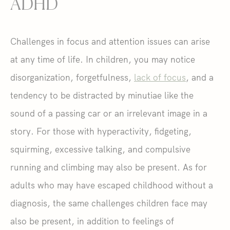
ADHD
Challenges in focus and attention issues can arise
at any time of life. In children, you may notice
disorganization, forgetfulness,
lack of focus
, and a
tendency to be distracted by minutiae like the
sound of a passing car or an irrelevant image in a
story. For those with hyperactivity, fidgeting,
squirming, excessive talking, and compulsive
running and climbing may also be present. As for
adults who may have escaped childhood without a
diagnosis, the same challenges children face may
also be present, in addition to feelings of