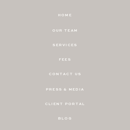
HOME
OUR TEAM
SERVICES
FEES
CONTACT US
PRESS & MEDIA
CLIENT PORTAL
BLOG