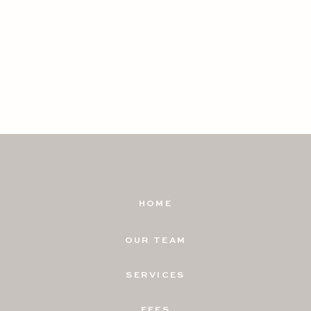
HOME
OUR TEAM
SERVICES
FEES