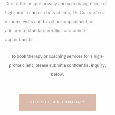
Due to the unique privacy and scheduling needs of
high-profile and celebrity clients, Dr. Curry offers
in-home visits and travel accompaniment, in
addition to standard in-office and online
appointments.
To book therapy or coaching services for a high-
profile client, please submit a confidential inquiry,
below.
SUBMIT AN INQUIRY