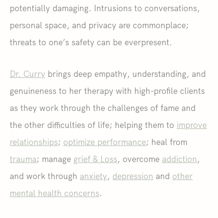
potentially damaging. Intrusions to conversations,
personal space, and privacy are commonplace;
threats to one’s safety can be everpresent.
Dr. Curry
brings deep empathy, understanding, and
genuineness to her therapy with high-profile clients
as they work through the challenges of fame and
the other difficulties of life; helping them to
improve
relationships
;
optimize performance
; heal from
trauma
; manage
grief & Loss
, overcome
addiction
,
and work through
anxiety
,
depression
and
other
mental health concerns
.