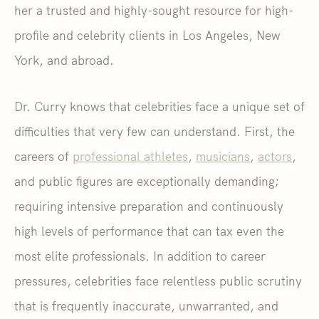
her a trusted and highly-sought resource for high-
profile and celebrity clients in Los Angeles, New
York, and abroad.
Dr. Curry knows that celebrities face a unique set of
difficulties that very few can understand. First, the
careers of
professional athletes
,
musicians
,
actors
,
and public figures are exceptionally demanding;
requiring intensive preparation and continuously
high levels of performance that can tax even the
most elite professionals. In addition to career
pressures, celebrities face relentless public scrutiny
that is frequently inaccurate, unwarranted, and