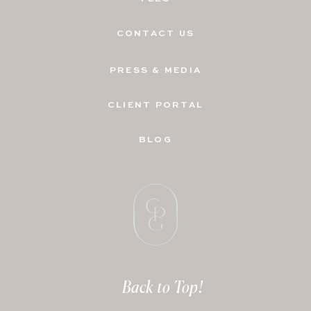
CONTACT US
PRESS & MEDIA
CLIENT PORTAL
BLOG
Back to Top!