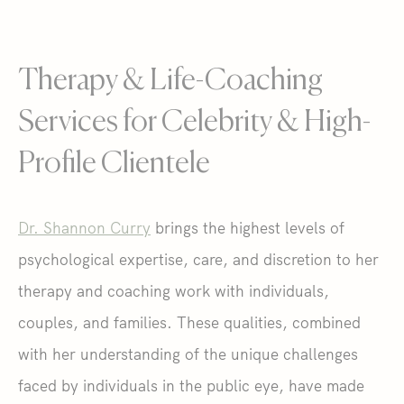
Therapy & Life-Coaching
Services for Celebrity & High-
Profile Clientele
Dr. Shannon Curry
brings the highest levels of
psychological expertise, care, and discretion to her
therapy and coaching work with individuals,
couples, and families. These qualities, combined
with her understanding of the unique challenges
faced by individuals in the public eye, have made