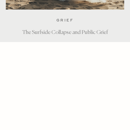
GRIEF
The Surfside Collapse and Public Grief