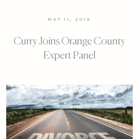
MAY 11, 2019
Curry Joins Orange County
Expert Panel