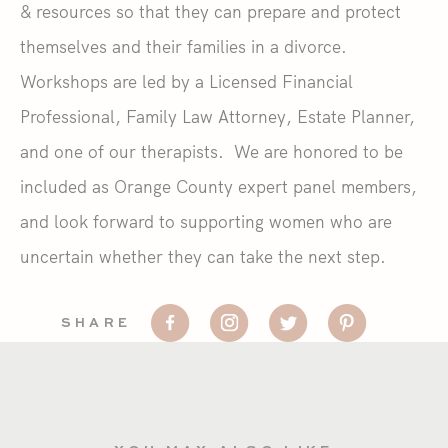
& resources so that they can prepare and protect
themselves and their families in a divorce.
Workshops are led by a Licensed Financial
Professional, Family Law Attorney, Estate Planner,
and one of our therapists. We are honored to be
included as Orange County expert panel members,
and look forward to supporting women who are
uncertain whether they can take the next step.
SHARE