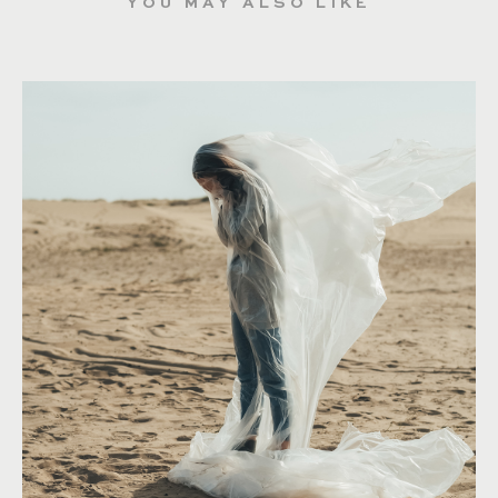
YOU MAY ALSO LIKE