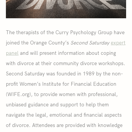
The therapists of the Curry Psychology Group have
joined the Orange County’s
Second Saturday
expert
panel
and will present information about coping
with divorce at their community divorce workshops.
Second Saturday was founded in 1989 by the non-
profit Women’s Institute for Financial Education
(WIFE.org), to provide women with professional,
unbiased guidance and support to help them
navigate the legal, emotional and financial aspects
of divorce. Attendees are provided with knowledge