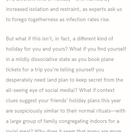
increased isolation and restraint, as experts ask us
to forego togetherness as infection rates rise.
But what if this isn’t, in fact, a different kind of
holiday for you and yours? What if you find yourself
in a mildly dissociative state as you book plane
tickets for a trip you’re telling yourself you
desperately need (and plan to keep secret from the
all-seeing eye of social media)? What if context
clues suggest your friends’ holiday plans this year
are suspiciously similar to their normal rituals—with
a large group of family congregating indoors for a
jovial meal? Why does it seem that many are more