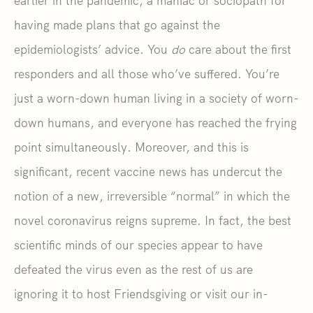
earlier in the pandemic, a maniac or sociopath for
having made plans that go against the
epidemiologists’ advice. You
do
care about the first
responders and all those who’ve suffered. You’re
just a worn-down human living in a society of worn-
down humans, and everyone has reached the frying
point simultaneously. Moreover, and this is
significant, recent vaccine news has undercut the
notion of a new, irreversible “normal” in which the
novel coronavirus reigns supreme. In fact, the best
scientific minds of our species appear to have
defeated the virus even as the rest of us are
ignoring it to host Friendsgiving or visit our in-