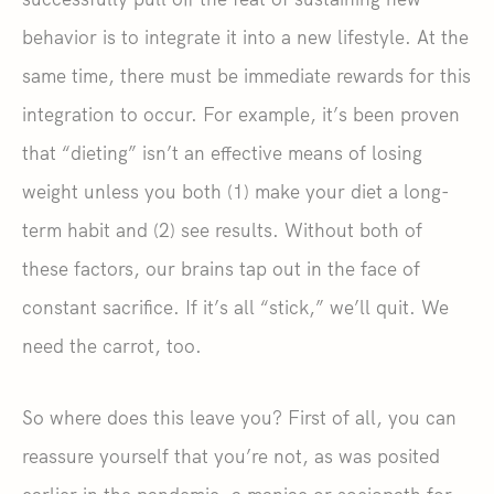
behavior is to integrate it into a new lifestyle. At the
same time, there must be immediate rewards for this
integration to occur. For example, it’s been proven
that “dieting” isn’t an effective means of losing
weight unless you both (1) make your diet a long-
term habit and (2) see results. Without both of
these factors, our brains tap out in the face of
constant sacrifice. If it’s all “stick,” we’ll quit. We
need the carrot, too.
So where does this leave you? First of all, you can
reassure yourself that you’re not, as was posited