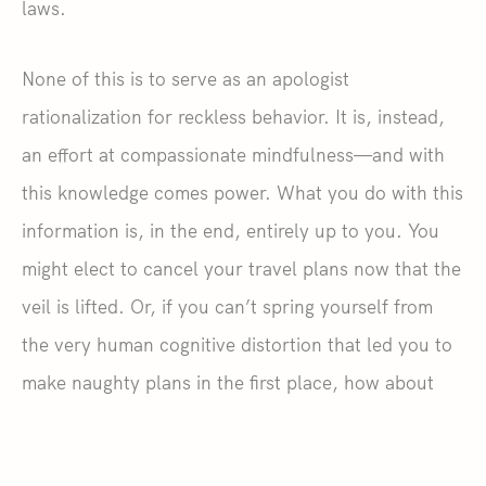
laws.
None of this is to serve as an apologist
rationalization for reckless behavior. It is, instead,
an effort at compassionate mindfulness—and with
this knowledge comes power. What you do with this
information is, in the end, entirely up to you. You
might elect to cancel your travel plans now that the
veil is lifted. Or, if you can’t spring yourself from
the very human cognitive distortion that led you to
make naughty plans in the first place, how about
this?