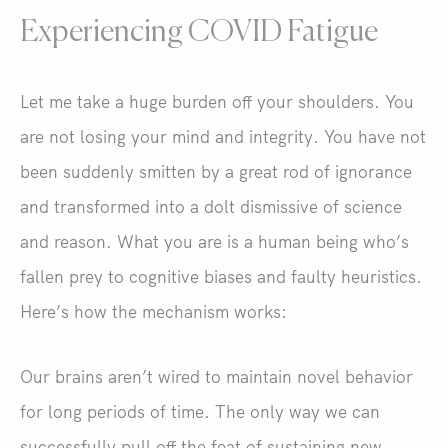
Experiencing COVID Fatigue
Let me take a huge burden off your shoulders. You
are not losing your mind and integrity. You have not
been suddenly smitten by a great rod of ignorance
and transformed into a dolt dismissive of science
and reason. What you are is a human being who’s
fallen prey to cognitive biases and faulty heuristics.
Here’s how the mechanism works:
Our brains aren’t wired to maintain novel behavior
for long periods of time. The only way we can
successfully pull off the feat of sustaining new