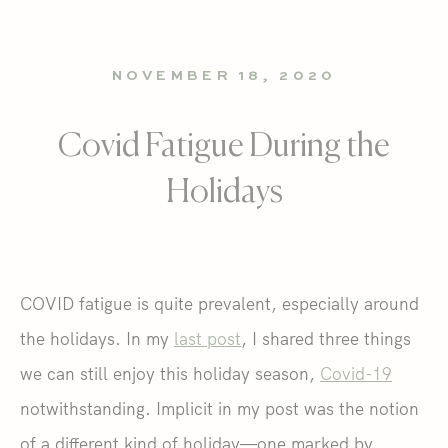
NOVEMBER 18, 2020
Covid Fatigue During the
Holidays
COVID fatigue is quite prevalent, especially around
the holidays. In my
last post
, I shared three things
we can still enjoy this holiday season,
Covid-19
notwithstanding. Implicit in my post was the notion
of a different kind of holiday—one marked by