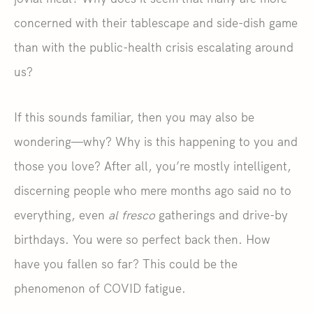
concerned with their tablescape and side-dish game
than with the public-health crisis escalating around
us?
If this sounds familiar, then you may also be
wondering—why? Why is this happening to you and
those you love? After all, you’re mostly intelligent,
discerning people who mere months ago said no to
everything, even
al fresco
gatherings and drive-by
birthdays. You were so perfect back then. How
have you fallen so far? This could be the
phenomenon of COVID fatigue.