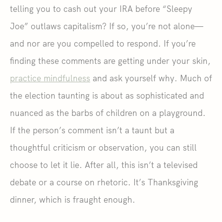
telling you to cash out your IRA before “Sleepy
Joe” outlaws capitalism? If so, you’re not alone—
and nor are you compelled to respond. If you’re
finding these comments are getting under your skin,
practice mindfulness
and ask yourself why. Much of
the election taunting is about as sophisticated and
nuanced as the barbs of children on a playground.
If the person’s comment isn’t a taunt but a
thoughtful criticism or observation, you can still
choose to let it lie. After all, this isn’t a televised
debate or a course on rhetoric. It’s Thanksgiving
dinner, which is fraught enough.