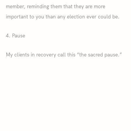
member, reminding them that they are more
important to you than any election ever could be.
4. Pause
My clients in recovery call this “the sacred pause.”
It’s the moment or moments you take before
blurting out insults, slamming a door, or picking up
a vase with the intent to throw. Use this tool, which
is in many ways the gateway to all others. If you
can stop and reflect before you act, even if only for
an instant, you can prevent many a modern
Thanksgiving Day catastrophe.