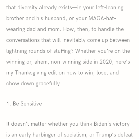
that diversity already exists—in your left-leaning
brother and his husband, or your MAGA-hat-
wearing dad and mom. How, then, to handle the
conversations that will inevitably come up between
lightning rounds of stuffing? Whether you’re on the
winning or, ahem, non-winning side in 2020, here’s
my Thanksgiving edit on how to win, lose, and
chow down gracefully.
1. Be Sensitive
It doesn’t matter whether you think Biden’s victory
is an early harbinger of socialism, or Trump’s defeat