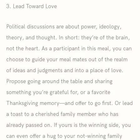
3. Lead Toward Love
Political discussions are about power, ideology,
theory, and thought. In short: they’re of the brain,
not the heart. As a participant in this meal, you can
choose to guide your meal mates out of the realm
of ideas and judgments and into a place of love.
Propose going around the table and sharing
something you’re grateful for, or a favorite
Thanksgiving memory—and offer to go first. Or lead
a toast to a cherished family member who has
already passed on. If yours is the winning side, you
can even offer a hug to your not-winning family