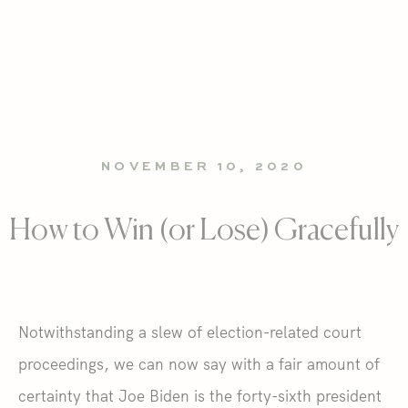
NOVEMBER 10, 2020
How to Win (or Lose) Gracefully
Notwithstanding a slew of election-related court
proceedings, we can now say with a fair amount of
certainty that Joe Biden is the forty-sixth president