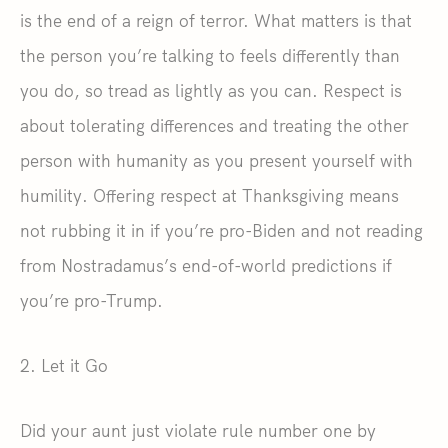
is the end of a reign of terror. What matters is that
the person you’re talking to feels differently than
you do, so tread as lightly as you can. Respect is
about tolerating differences and treating the other
person with humanity as you present yourself with
humility. Offering respect at Thanksgiving means
not rubbing it in if you’re pro-Biden and not reading
from Nostradamus’s end-of-world predictions if
you’re pro-Trump.
2. Let it Go
Did your aunt just violate rule number one by