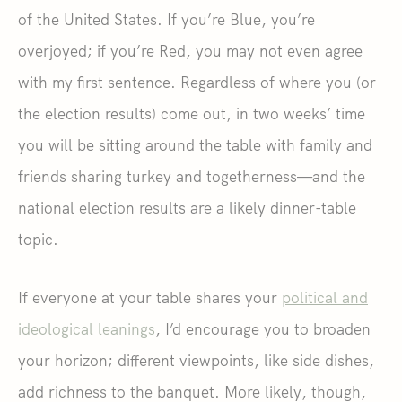
of the United States. If you’re Blue, you’re
overjoyed; if you’re Red, you may not even agree
with my first sentence. Regardless of where you (or
the election results) come out, in two weeks’ time
you will be sitting around the table with family and
friends sharing turkey and togetherness—and the
national election results are a likely dinner-table
topic.
If everyone at your table shares your
political and
ideological leanings
, I’d encourage you to broaden
your horizon; different viewpoints, like side dishes,
add richness to the banquet. More likely, though,