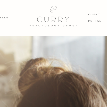
CLIENT
FEES
PORTAL