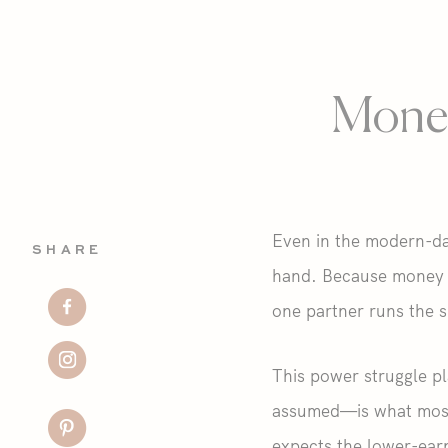
Money
Even in the modern-day
SHARE
hand. Because money an
one partner runs the s
This power struggle pl
assumed—is what most 
expects the lower-earn