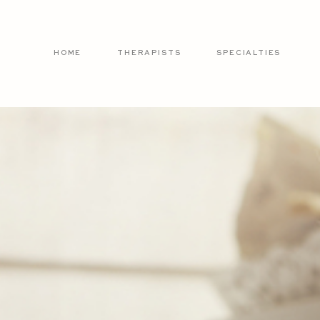
HOME
THERAPISTS
SPECIALTIES