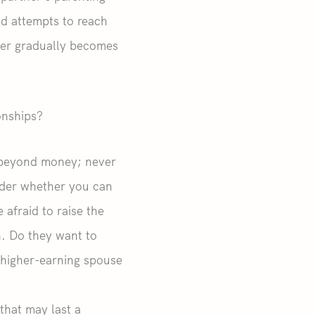
ed attempts to reach
ner gradually becomes
onships?
r beyond money; never
sider whether you can
afraid to raise the
n. Do they want to
higher-earning spouse
that may last a