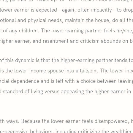
lower earner is expected—again, often implicitly—to drop
otional and physical needs, maintain the house, do all t
e of any children. The lower-earning partner feels he/sh
higher earner, and resentment and criticism abounds on b
of this dynamic is that the higher-earning partner tends t
ds the lower-income spouse into a tailspin. The lower-i
nancial dependence and is left with a choice between leavi
 standard of living versus appeasing the higher earner in 
oth ways. Because the lower earner feels disempowered, h
e-aggressive behaviors, including criticizing the wealthier