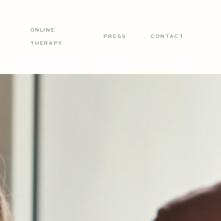
ONLINE
PRESS
CONTACT
THERAPY