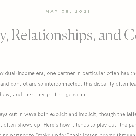
MAY 05, 2021
, Relationships, and C
 dual-income era, one partner in particular often has th
d control are so interconnected, this disparity often le
how, and the other partner gets run.
ays out in ways both explicit and implicit, though the l
often shows up. Here’s how it tends to play out: the pa
ing partner to “make up for” their lesser income through, 