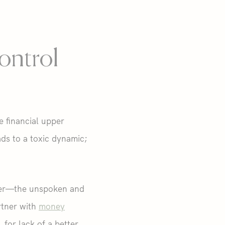
ontrol
e financial upper
ads to a toxic dynamic;
atter—the unspoken and
rtner with
money
for lack of a better