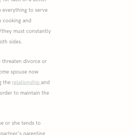
 everything to serve
he cooking and
e/they must constantly
oth sides.
o threaten divorce or
ncome spouse now
ng the
relationship
and
order to maintain the
e or she tends to
 partner’s parenting