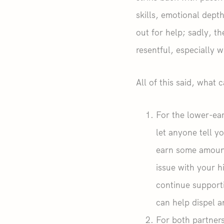
skills, emotional dept
out for help; sadly, t
resentful, especially 
All of this said, what
For the lower-ear
let anyone tell y
earn some amount
issue with your h
continue support
can help dispel a
For both partners