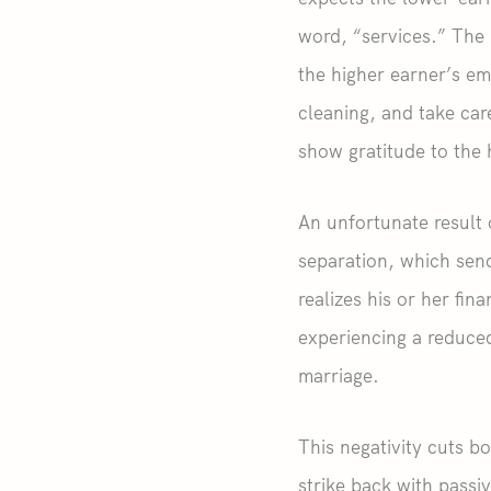
word, “services.” The 
the higher earner’s em
cleaning, and take car
show gratitude to the 
An unfortunate result 
separation, which sen
realizes his or her fi
experiencing a reduced
marriage.
This negativity cuts b
strike back with passiv