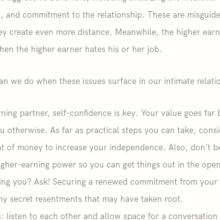
h, and commitment to the relationship. These are misguid
hey create even more distance. Meanwhile, the higher ear
when the higher earner hates his or her job.
 can we do when these issues surface in our intimate relati
ning partner, self-confidence is key. Your value goes fa
ou otherwise. As far as practical steps you can take, con
 of money to increase your independence. Also, don’t be 
igher-earning power so you can get things out in the ope
ing you? Ask! Securing a renewed commitment from your 
ny secret resentments that may have taken root.
: listen to each other and allow space for a conversation 