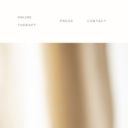
ONLINE
PRESS
CONTACT
THERAPY