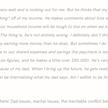
ans well and is looking out for me. But he thinks that m
hing” off of my income. He makes comments about how we
 our household income will be tough to live on when we h
he thing is, he’s not entirely wrong. I definitely don’t th
py earning more money than he does. But sometimes I do 
e to our shared expenses and savings (his paycheck is less
six figures, and he makes a little over $50,000). He’s ver
ause of my dad. When I bring up the future, he gets really
st be internalizing what my dad says. Am I selfish to be th
 here! Dad issues, marital issues, the inevitable conflict