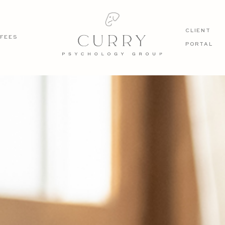
CLIENT
FEES
PORTAL