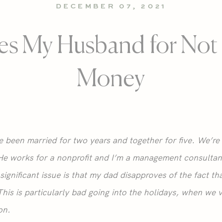
DECEMBER 07, 2021
es My Husband for Not
Money
been married for two years and together for five. We’re 
He works for a nonprofit and I’m a management consultant
significant issue is that my dad disapproves of the fact 
his is particularly bad going into the holidays, when we v
on.