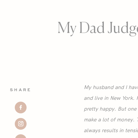
My Dad Judg
My husband and I have 
SHARE
and live in New York. 
pretty happy. But one 
make a lot of money. T
always results in tensi