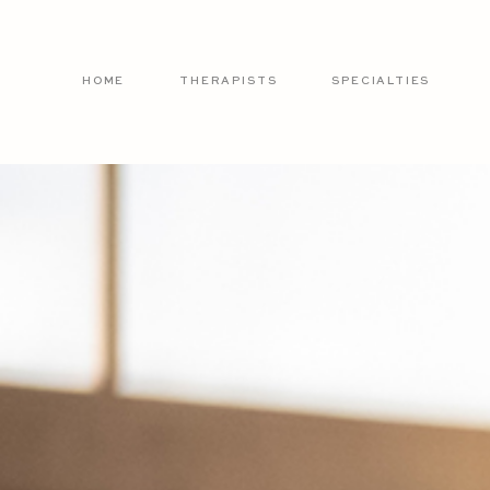
HOME
THERAPISTS
SPECIALTIES