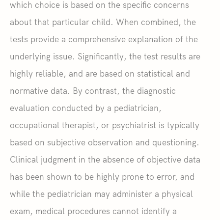
which choice is based on the specific concerns
about that particular child. When combined, the
tests provide a comprehensive explanation of the
underlying issue. Significantly, the test results are
highly reliable, and are based on statistical and
normative data. By contrast, the diagnostic
evaluation conducted by a pediatrician,
occupational therapist, or psychiatrist is typically
based on subjective observation and questioning.
Clinical judgment in the absence of objective data
has been shown to be highly prone to error, and
while the pediatrician may administer a physical
exam, medical procedures cannot identify a