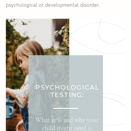
psychological or developmental disorder.