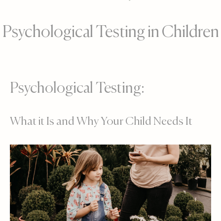
Psychological Testing in Children
Psychological Testing:
What it Is and Why Your Child Needs It