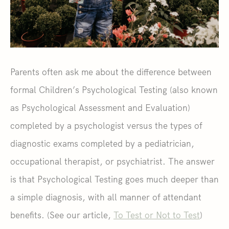
Parents often ask me about the difference between
formal Children’s Psychological Testing (also known
as Psychological Assessment and Evaluation)
completed by a psychologist versus the types of
diagnostic exams completed by a pediatrician,
occupational therapist, or psychiatrist. The answer
is that Psychological Testing goes much deeper than
a simple diagnosis, with all manner of attendant
benefits. (See our article,
To Test or Not to Test
)