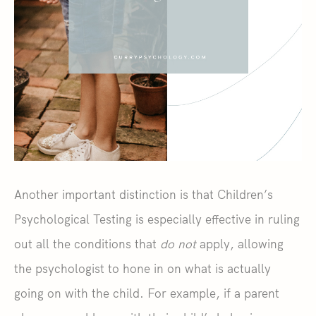
Another important distinction is that Children’s
Psychological Testing is especially effective in ruling
out all the conditions that
do not
apply, allowing
the psychologist to hone in on what is actually
going on with the child. For example, if a parent