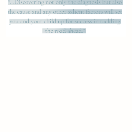
Parents also wonder about the practical aspects of
Psychological Testing. Here, the procedure is
lengthy but simple. Your child will be given a series
of age-specific standardized tests such as
questionnaires, ranking lists, surveys, checklists,
and even verbal questions. The test will likely span
several days and, although the sessions may be
lengthy, there will be breaks. A follow-up interview