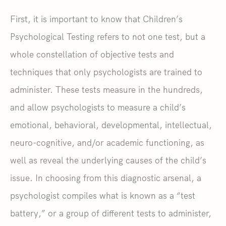
First, it is important to know that Children’s
Psychological Testing refers to not one test, but a
whole constellation of objective tests and
techniques that only psychologists are trained to
administer. These tests measure in the hundreds,
and allow psychologists to measure a child’s
emotional, behavioral, developmental, intellectual,
neuro-cognitive, and/or academic functioning, as
well as reveal the underlying causes of the child’s
issue. In choosing from this diagnostic arsenal, a
psychologist compiles what is known as a “test
battery,” or a group of different tests to administer,