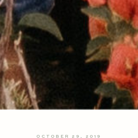
OCTOBER 29, 2019