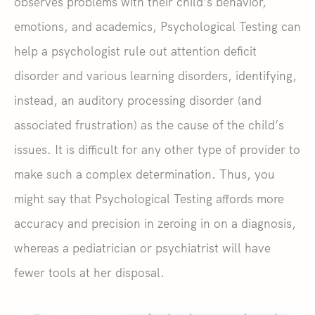
observes problems with their child’s behavior,
emotions, and academics, Psychological Testing can
help a psychologist rule out attention deficit
disorder and various learning disorders, identifying,
instead, an auditory processing disorder (and
associated frustration) as the cause of the child’s
issues. It is difficult for any other type of provider to
make such a complex determination. Thus, you
might say that Psychological Testing affords more
accuracy and precision in zeroing in on a diagnosis,
whereas a pediatrician or psychiatrist will have
fewer tools at her disposal.