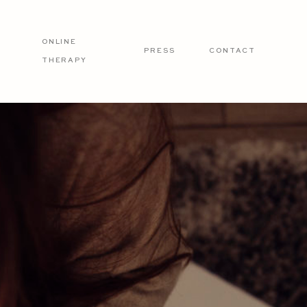
ONLINE
PRESS
CONTACT
THERAPY