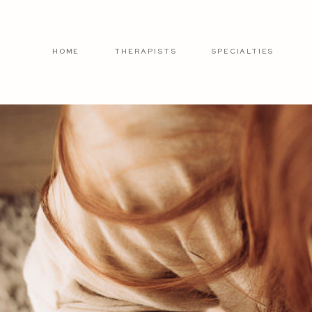
HOME
THERAPISTS
SPECIALTIES