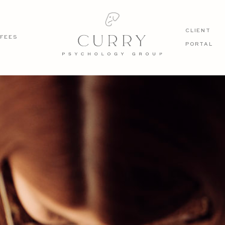
CLIENT
FEES
PORTAL