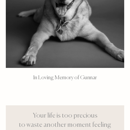
In Loving Memory of Gunnar
Your life is too precious
to waste another moment feeling