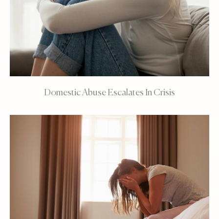
Domestic Abuse Escalates In Crisis