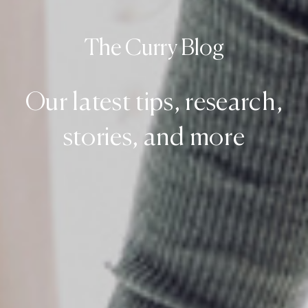
The Curry Blog
Our latest tips, research,
stories, and more