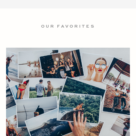
OUR FAVORITES