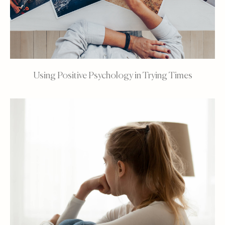
Using Positive Psychology in Trying Times