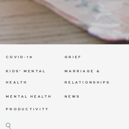
COVID-19
GRIEF
KIDS' MENTAL
MARRIAGE &
HEALTH
RELATIONSHIPS
MENTAL HEALTH
NEWS
PRODUCTIVITY