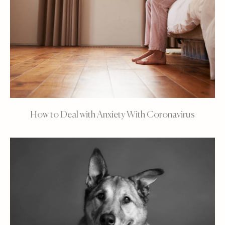
How to Deal with Anxiety With Coronavirus