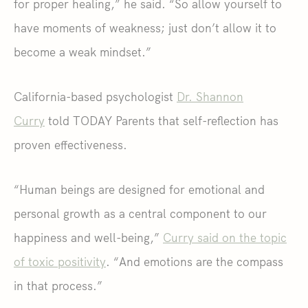
for proper healing,” he said. “So allow yourself to
have moments of weakness; just don’t allow it to
become a weak mindset.”
California-based psychologist
Dr. Shannon
Curry
told TODAY Parents that self-reflection has
proven effectiveness.
“Human beings are designed for emotional and
personal growth as a central component to our
happiness and well-being,”
Curry said on the topic
of toxic positivity
. “And emotions are the compass
in that process.”