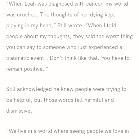
“When Leah was diagnosed with cancer, my world
was crushed. The thoughts of her dying kept
playing in my head,” Still wrote. “When I told
people about my thoughts, they said the worst thing
you can say to someone who just experienced a
traumatic event…’Don’t think like that. You have to
remain positive.'”
Still acknowledged he knew people were trying to
be helpful, but those words felt harmful and
dismissive.
“We live in a world where seeing people we love in