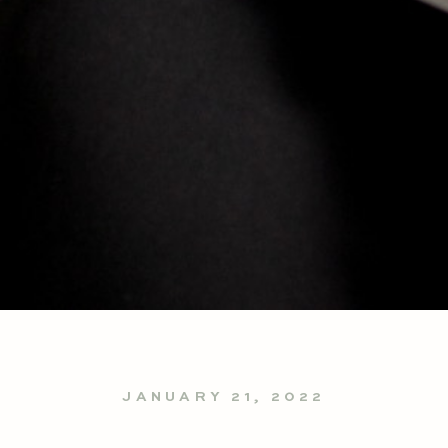
JANUARY 21, 2022