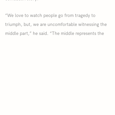
“We love to watch people go from tragedy to
triumph, but, we are uncomfortable witnessing the
middle part,” he said. “The middle represents the
suffering between tragedy and triumph. It is the
grief, frustration, confusion people experience after
an adverse life event. So, it’s important for me to
use my platform to let people know that it’s okay
not to be okay.”
READ THE ORIGINAL STORY
.
SHARE