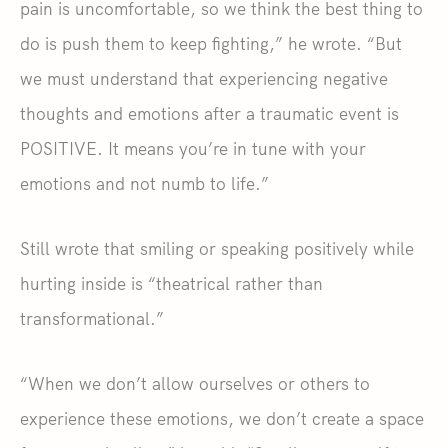
pain is uncomfortable, so we think the best thing to
do is push them to keep fighting,” he wrote. “But
we must understand that experiencing negative
thoughts and emotions after a traumatic event is
POSITIVE. It means you’re in tune with your
emotions and not numb to life.”
Still wrote that smiling or speaking positively while
hurting inside is “theatrical rather than
transformational.”
“When we don’t allow ourselves or others to
experience these emotions, we don’t create a space