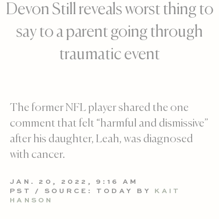
Devon Still reveals worst thing to
say to a parent going through
traumatic event
The former NFL player shared the one
comment that felt “harmful and dismissive”
after his daughter, Leah, was diagnosed
with cancer.
JAN. 20, 2022, 9:16 AM
PST / SOURCE: TODAY BY
KAIT
HANSON