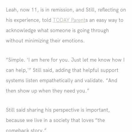
Leah, now 11, is in remission, and Still, reflecting on
his experience, told
TODAY Parent
s an easy way to
acknowledge what someone is going through
without minimizing their emotions.
“Simple. ‘I am here for you. Just let me know how I
can help,'” Still said, adding that helpful support
systems listen empathetically and validate. “And
then show up when they need you.”
Still said sharing his perspective is important,
because we live in a society that loves “the
comeback story.”