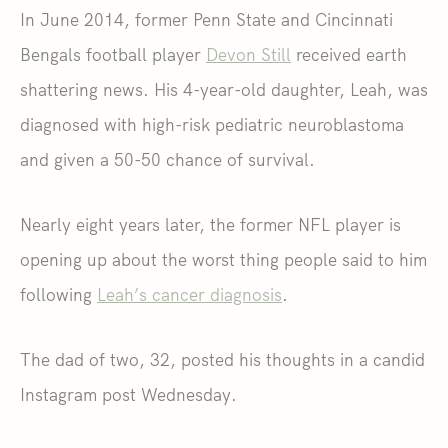
In June 2014, former Penn State and Cincinnati
Bengals football player
Devon Still
received earth
shattering news. His 4-year-old daughter, Leah, was
diagnosed with high-risk pediatric neuroblastoma
and given a 50-50 chance of survival.
Nearly eight years later, the former NFL player is
opening up about the worst thing people said to him
following
Leah’s cancer diagnosis
.
The dad of two, 32, posted his thoughts in a candid
Instagram post Wednesday.