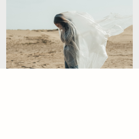
GRIEF