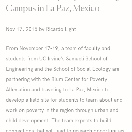
Campus in La Paz, Mexico
Nov 17, 2015 by Ricardo Light
From November 17-19, a team of faculty and
students from UC Irvine’s Samueli School of
Engineering and the School of Social Ecology are
partnering with the Blum Center for Poverty
Alleviation and traveling to La Paz, Mexico to
develop a field site for students to learn about and
work on poverty in the region through urban and
child development. The team expects to build
connections that will lead to research opportunities