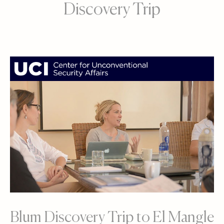
Discovery Trip
Blum Discovery Trip to El Mangle