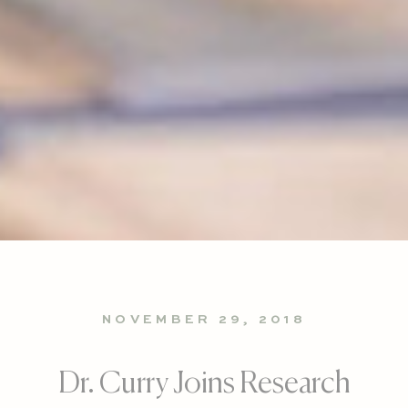
NOVEMBER 29, 2018
Dr. Curry Joins Research