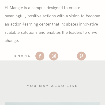
El Mangle is a campus designed to create
meaningful, positive actions with a vision to become
an action-learning center that incubates innovative
scalable solutions and enables the leaders to drive
change.
SHARE
YOU MAY ALSO LIKE