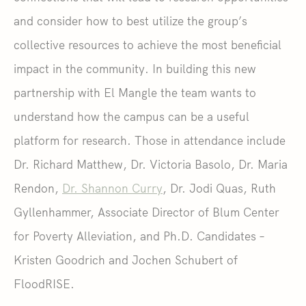
and consider how to best utilize the group’s
collective resources to achieve the most beneficial
impact in the community. In building this new
partnership with El Mangle the team wants to
understand how the campus can be a useful
platform for research. Those in attendance include
Dr. Richard Matthew, Dr. Victoria Basolo, Dr. Maria
Rendon,
Dr. Shannon Curry
, Dr. Jodi Quas, Ruth
Gyllenhammer, Associate Director of Blum Center
for Poverty Alleviation, and Ph.D. Candidates –
Kristen Goodrich and Jochen Schubert of
FloodRISE.